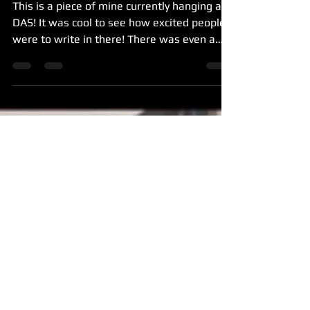
Confessions & Lessons
This is a piece of mine currently hanging at
DAS! It was cool to see how excited people
were to write in there! There was even a
line at...