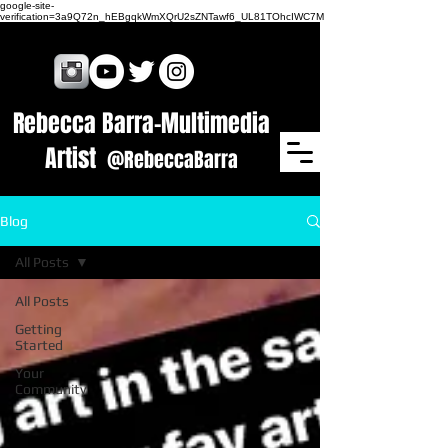
google-site-
verification=3a9Q72n_hEBgqkWmXQrU2sZNTawf6_UL81TOhcIWC7M
Rebecca Barra​-Multimedia
Artist
@RebeccaBarra
Blog
All Posts
All Posts
Getting
Started
Your
Community