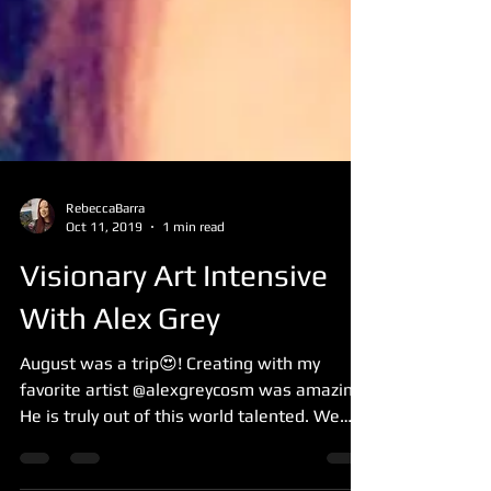
RebeccaBarra
Oct 11, 2019
1 min read
Visionary Art Intensive
With Alex Grey
August was a trip😍! Creating with my
favorite artist @alexgreycosm was amazing!
He is truly out of this world talented. We
had two long...