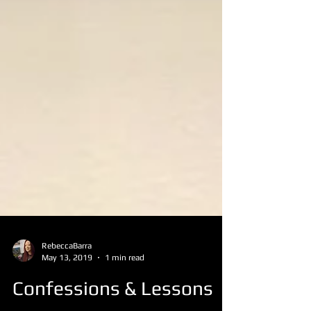
RebeccaBarra
May 13, 2019
1 min read