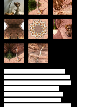
These two are friends that live in a 
magical forest in another realm. They 
represent childhood imagination. They 
are filled with stones that have 
healing properties. Hand carved & 
painted to enhance their natural 
gnarly wood beauty. Will Da’Beast is a 