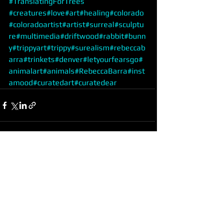
#TranslatingForTrees
#creatures
#love
#art
#healing
#colorado
#coloradoartist
#artist
#surreal
#sculptu
re
#multimedia
#driftwood
#rabbit
#bunn
y
#trippyart
#trippy
#surealism
#rebeccab
arra
#trinkets
#denver
#letyourfearsgo
#
animalart
#animals
#RebeccaBarra
#inst
amood
#curatedart
#curatedear
See All
Recent Posts